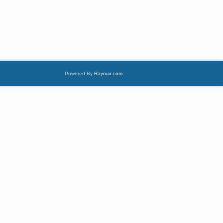
Powered By
Raynux.com