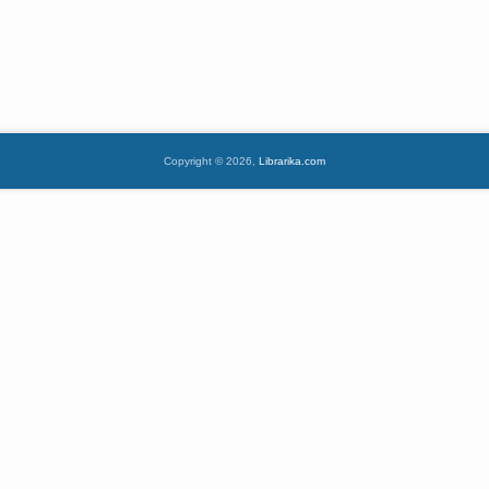
Copyright © 2026,
Librarika.com