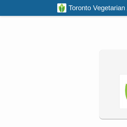
Toronto Vegetarian