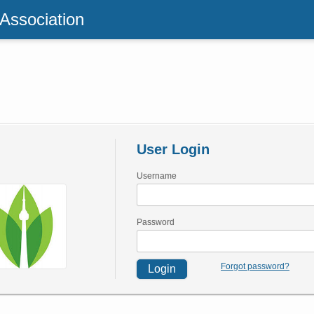
 Association
User Login
Username
Password
Forgot password?